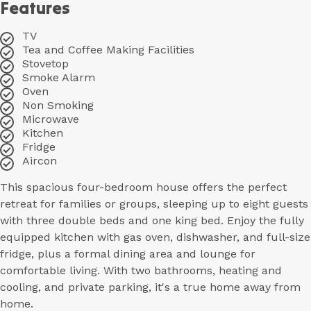
Features
TV
Tea and Coffee Making Facilities
Stovetop
Smoke Alarm
Oven
Non Smoking
Microwave
Kitchen
Fridge
Aircon
This spacious four-bedroom house offers the perfect
retreat for families or groups, sleeping up to eight guests
with three double beds and one king bed. Enjoy the fully
equipped kitchen with gas oven, dishwasher, and full-size
fridge, plus a formal dining area and lounge for
comfortable living. With two bathrooms, heating and
cooling, and private parking, it's a true home away from
home.