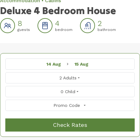
Accommodation
Cabins
Deluxe 4 Bedroom House
8
4
2
guests
bedroom
bathroom
14 Aug
15 Aug
2 Adults
0 Child
Promo Code
Check Rates