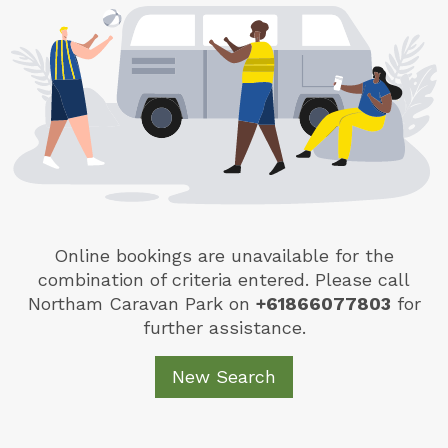
Online bookings are unavailable for the
combination of criteria entered. Please call
Northam Caravan Park
on
+61866077803
for
further assistance.
New Search