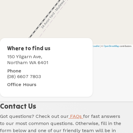
Leaflet
|
©
OpenStreetMap
contributors
Northam
Where to find us
Holiday
150 Yilgarn Ave,
Park
Northam WA 6401
Phone
(08) 6607 7803
Office Hours
Contact Us
Got questions? Check out our
FAQs
for fast answers
to our most common questions. Otherwise, fill in the
form below and one of our friendly team will be in