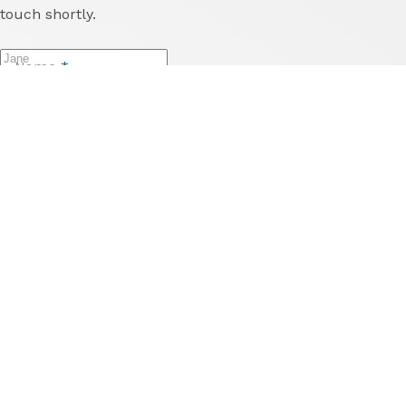
touch shortly.
Name
*
Last Name
*
Email
*
Phone
Reason for enquiry
*
Message
*
Send