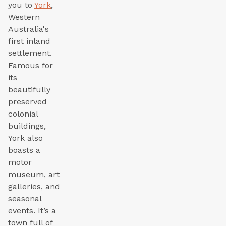
you to
York
,
Western
Australia's
first inland
settlement.
Famous for
its
beautifully
preserved
colonial
buildings,
York also
boasts a
motor
museum, art
galleries, and
seasonal
events. It’s a
town full of