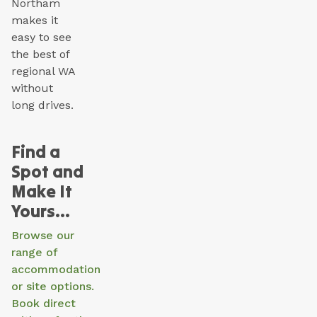
Northam
makes it
easy to see
the best of
regional WA
without
long drives.
Find a
Spot and
Make It
Yours…
Browse our
range of
accommodation
or site options.
Book direct