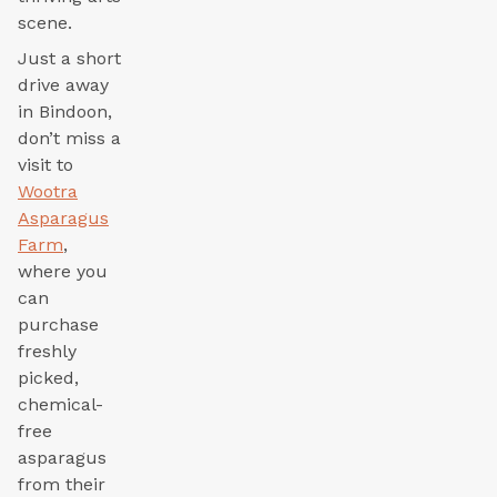
scene.
Just a short
drive away
in Bindoon,
don’t miss a
visit to
Wootra
Asparagus
Farm
,
where you
can
purchase
freshly
picked,
chemical-
free
asparagus
from their