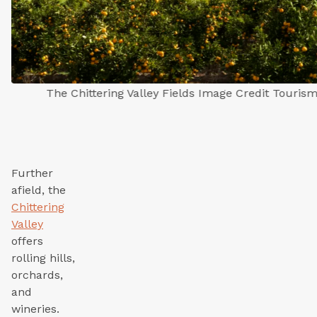
The Chittering Valley Fields Image Credit Touris
Further
afield, the
Chittering
Valley
offers
rolling hills,
orchards,
and
wineries.