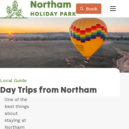
Skip
Book
to
menu
Content
Book Now
Plan your next adventure, today!
Local Guide
Day Trips from Northam
One of the
best things
about
staying at
Northam