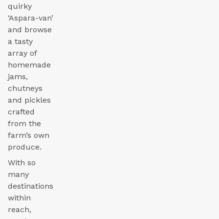
quirky
‘Aspara-van’
and browse
a tasty
array of
homemade
jams,
chutneys
and pickles
crafted
from the
farm’s own
produce.
With so
many
destinations
within
reach,