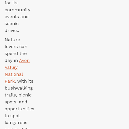
for its
community
events and
scenic
drives.
Nature
lovers can
spend the
day in
Avon
Valley
National
Park
, with its
bushwalking
trails, picnic
spots, and
opportunities
to spot
kangaroos