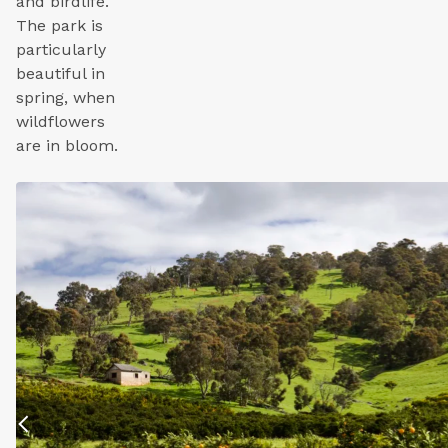
and birdlife.
The park is
particularly
beautiful in
spring, when
wildflowers
are in bloom.