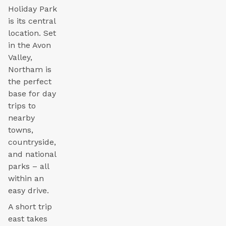
Holiday Park
is its central
location. Set
in the Avon
Valley,
Northam is
the perfect
base for day
trips to
nearby
towns,
countryside,
and national
parks – all
within an
easy drive.
A short trip
east takes