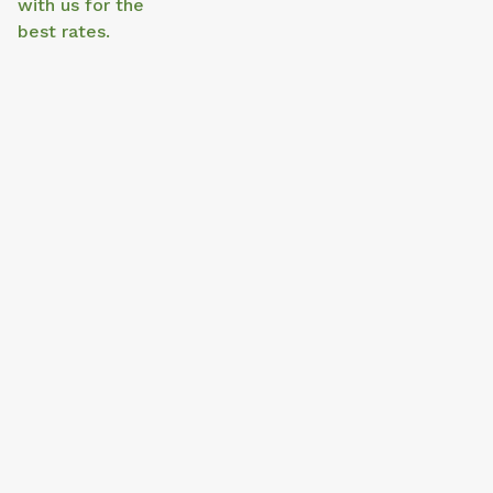
with us for the
best rates.