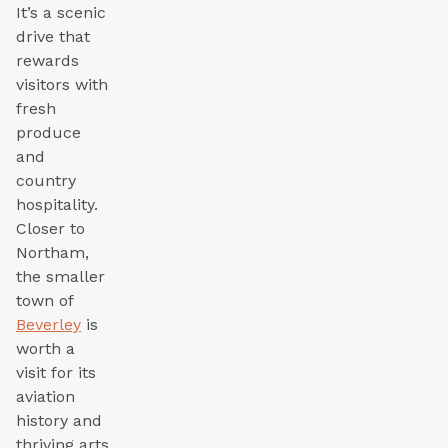
It’s a scenic
drive that
rewards
visitors with
fresh
produce
and
country
hospitality.
Closer to
Northam,
the smaller
town of
Beverley
is
worth a
visit for its
aviation
history and
thriving arts