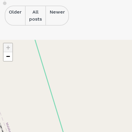
Older
All
Newer
posts
+
−