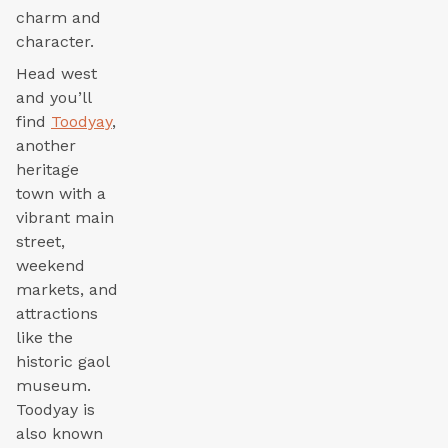
charm and
character.
Head west
and you’ll
find
Toodyay
,
another
heritage
town with a
vibrant main
street,
weekend
markets, and
attractions
like the
historic gaol
museum.
Toodyay is
also known